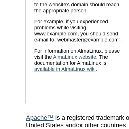
to the website's domain should reach
the appropriate person.
For example, if you experienced
problems while visiting
www.example.com, you should send
e-mail to "webmaster@example.com".
For information on AlmaLinux, please
visit the
AlmaLinux website
. The
documentation for AlmaLinux is
available in AlmaLinux wiki
.
Apache™
is a registered trademark 
United States and/or other countries.