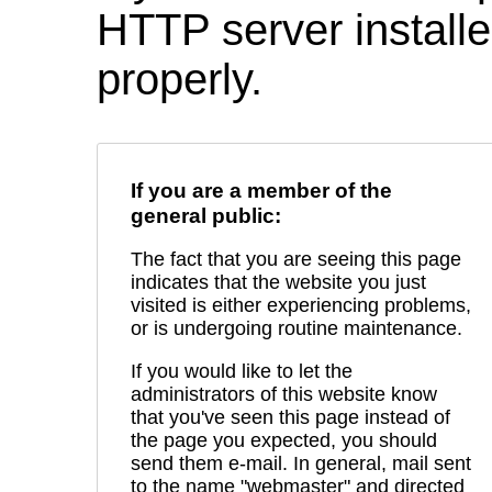
HTTP server installed
properly.
If you are a member of the
general public:
The fact that you are seeing this page
indicates that the website you just
visited is either experiencing problems,
or is undergoing routine maintenance.
If you would like to let the
administrators of this website know
that you've seen this page instead of
the page you expected, you should
send them e-mail. In general, mail sent
to the name "webmaster" and directed