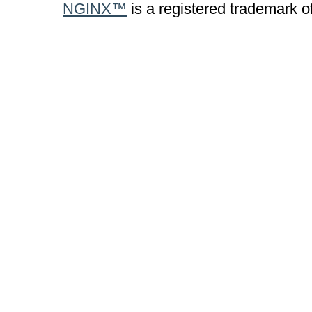
NGINX™
is a registered trademark o