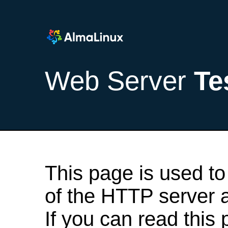
Web Server
Te
This page is used to
of the HTTP server af
If you can read this 